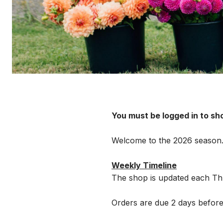
You must be logged in to sh
Welcome to the 2026 season
Weekly Timeline
The shop is updated each Thu
Orders are due 2 days before