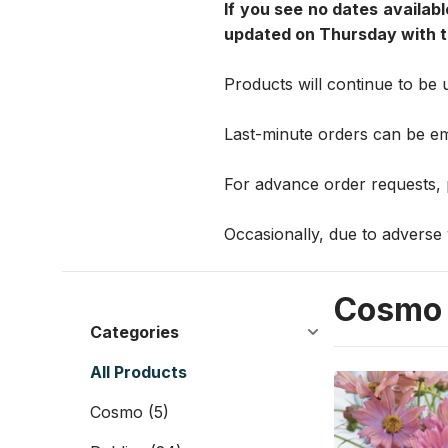
If you see no dates availabl
updated on Thursday with th
Products will continue to be 
Last-minute orders can be e
For advance order requests,
Occasionally, due to adverse 
Cosmo
Categories
All Products
Cosmo
(5)