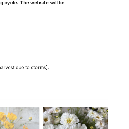
g cycle. The website will be 
arvest due to storms). 