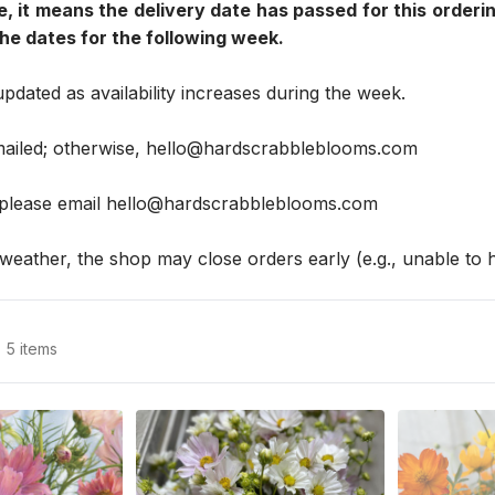
e, it means the delivery date has passed for this orderin
e dates for the following week.
updated as availability increases during the week.
mailed; otherwise, hello@hardscrabbleblooms.com
 please email hello@hardscrabbleblooms.com
weather, the shop may close orders early (e.g., unable to h
5 items