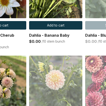
o cart
Add to cart
n Cherub
Dahlia - Banana Baby
Dahlia - Bl
$0.00
$0.00
/10 stem bunch
/10 
 bunch