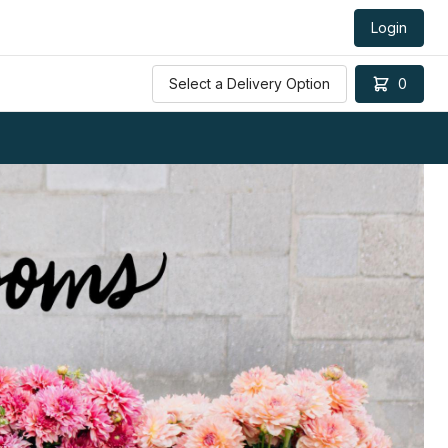
Login
Select a Delivery Option
0