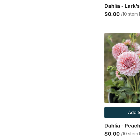
Dahlia - Lark’
$0.00
/10 stem
Add t
Dahlia - Peac
$0.00
/10 stem