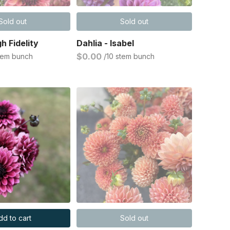
Sold out
Sold out
gh Fidelity
Dahlia - Isabel
$0.00
stem bunch
/10 stem bunch
dd to cart
Sold out