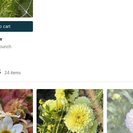
o cart
w
 bunch
s
24 items