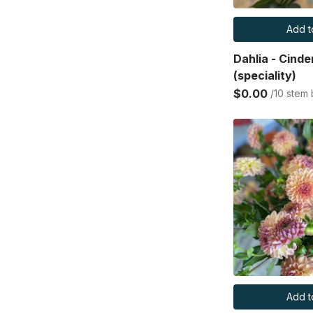
Add t
Dahlia - Cinde
(speciality)
$0.00
/10 stem
Add t