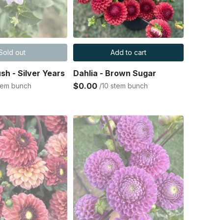
Sold out
Add to cart
ush - Silver Years
Dahlia - Brown Sugar
$0.00
stem bunch
/10 stem bunch