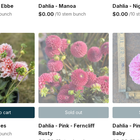
s Ebbe
Dahlia - Manoa
Dahlia - Ni
$0.00
$0.00
 bunch
/10 stem bunch
/10 
o cart
Sold out
hes
Dahlia - Pink - Ferncliff
Dahlia - P
Rusty
Baby
 bunch