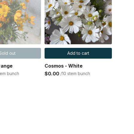
Sold out
Add to cart
range
Cosmos - White
$0.00
stem bunch
/10 stem bunch