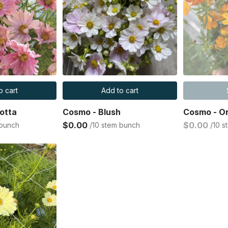
o cart
Add to cart
otta
Cosmo - Blush
Cosmo - O
$0.00
$0.00
 bunch
/10 stem bunch
/10 