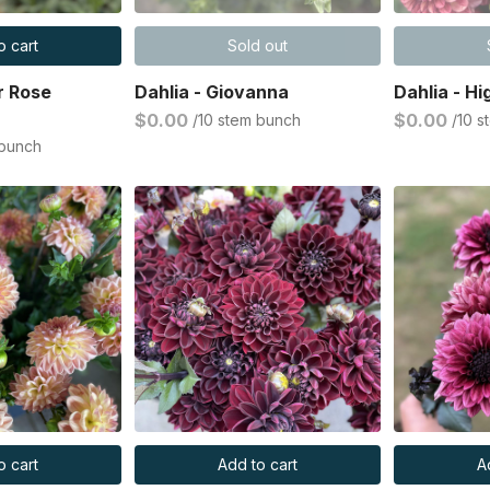
o cart
Sold out
r Rose
Dahlia - Giovanna
Dahlia - Hi
$0.00
$0.00
/10 stem bunch
/10 
 bunch
o cart
Add to cart
A