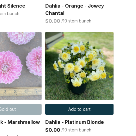
ght Silence
Dahlia - Orange - Jowey
Chantal
stem bunch
$0.00
/10 stem bunch
Sold out
Add to cart
ink - Marshmellow
Dahlia - Platinum Blonde
$0.00
/10 stem bunch