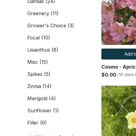
Dahlias
(24)
Greenery
(11)
Grower's Choice
(3)
Focal
(10)
Lisianthus
(8)
Add t
Misc
(15)
Cosmo - Apric
Spikes
(5)
$0.00
/10 stem
Zinnia
(14)
Marigold
(4)
Sunflower
(1)
Filler
(6)