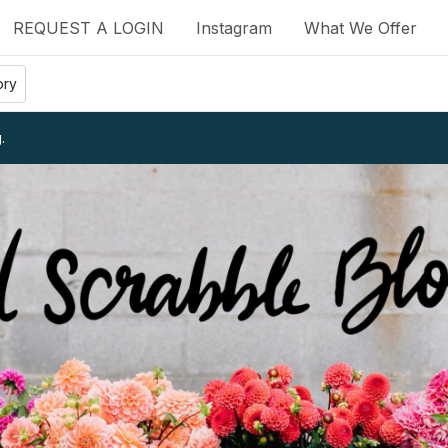
REQUEST A LOGIN
Instagram
What We Offer
ory
.