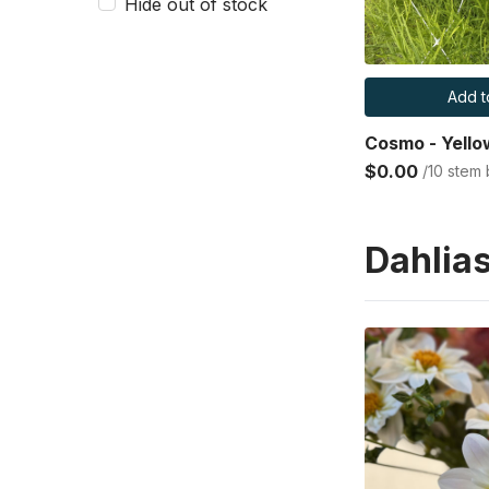
Hide out of stock
Add t
Cosmo - Yello
$0.00
/10 stem
Dahlia