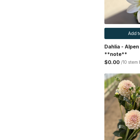
Add t
Dahlia - Alpe
**note**
$0.00
/10 stem