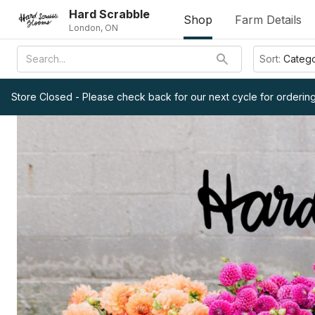
Hard Scrabble
Shop
Farm Details
London, ON
Sort:
Categ
Store Closed - Please check back for our next cycle for ordering