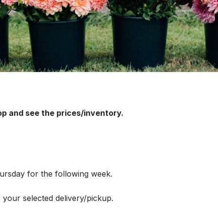
op and see the prices/inventory.
.
rsday for the following week.
 your selected delivery/pickup.